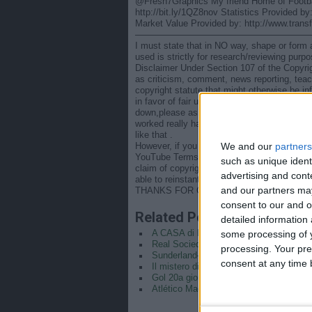
@Fresh7Graphics My friend Home of Footb
http://bit.ly/1QZ8nov Statistics Provided 
Market Value Provided by: http://www.trans
———————————————————
I must state that in NO way, shape or form am
used is strictly for research/reviewing purp
Disclaimer Under Section 107 of the Copyrig
as criticism, comment, news reporting, teac
copyright statute that might otherwise be inf
in favor of fair use." IMPORTANT NOTICE (
down,please ask. I will take it down immediat
worked really hard to make this channel and 
like that .
We and our
partners
However, if you do file a claim before readin
YouTube Terms : You may reach out to conten
such as unique ident
claim of copyright infringement. Should a cl
advertising and con
able to reinstant video almost immediately.
and our partners may
THANKS FOR COOPERATION – YOUR WORL
consent to our and o
Related Posts
detailed information
some processing of y
A CASA di DAVIDE CALABRIA
Real Sociedad-Real Madrid | Semifinal
processing. Your pre
Sunderland–Liverpool decisa da un pall
consent at any time b
Il mistero di Ronaldo, USA-Iran e l’illus
Gol 20a giornata campionato serie A (2
Atlético Madrid-Real Madrid 1-2 | Hig