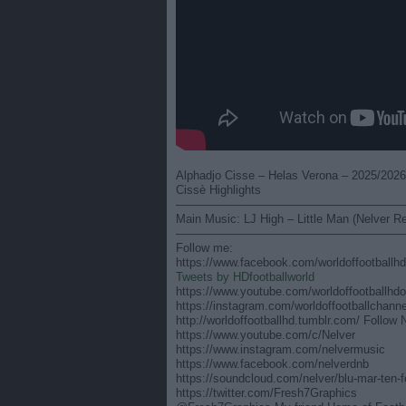
Alphadjo Cisse – Helas Verona – 2025/2026 
Cissè Highlights
———————————————————
Main Music: LJ High – Little Man (Nelver R
———————————————————
Follow me:
https://www.facebook.com/worldoffootballhdo
Tweets by HDfootballworld
https://www.youtube.com/worldoffootballhdof
https://instagram.com/worldoffootballchanne
http://worldoffootballhd.tumblr.com/ Follow 
https://www.youtube.com/c/Nelver
https://www.instagram.com/nelvermusic
https://www.facebook.com/nelverdnb
https://soundcloud.com/nelver/blu-mar-ten-
https://twitter.com/Fresh7Graphics