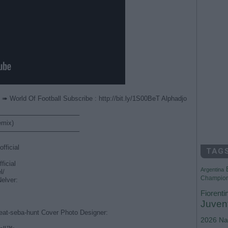
➠ World Of Football Subscribe : http://bit.ly/1S00BeT Alphadjo
————————————–
emix)
————————————–
fficial
TAG
ficial
Argentina
l/
Champio
Nelver:
Fiorenti
Juven
feat-seba-hunt Cover Photo Designer:
2026
Na