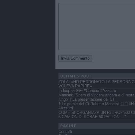
ULTIMI 5 POST
ZOLA: «HO PERDONATO LA PERSONA C
VOLEVA RAPIRE»
In loop 👀🎯⏮️ #Cernoia #Azzurre
Mancini: “Spero di vincere ancora e di resta
lungo” | La presentazione del CT
🎙️ Le parole del Ct Roberto Mancini 🇮🇹 #N
#Azzurri
COME SI ORGANIZZA UN RITIRO?”600 CI
5 CAMION DI ROBAE 50 PALLONI…”
PAGINE
Contatti