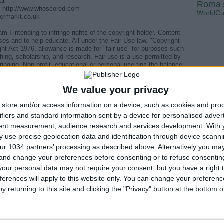
all™:
Roma
by: http://www.whoscored.com
WorldC
fermarkt.co.uk
——————————
 I intending to infringe rights of the copyright holder. Content
oses and to help educate. All under the Fair Use law. "Copyright
ht Act 1976, allowance is made for "fair use" for purposes such
hing, scholarship, and research. Fair use is a use permitted by
ringing. Non-profit, educational or personal use tips the balance
 COPYRIGHT NOTICE ) : If you ever wish for video to be taken
ely. All i ask is that you contact me before filling a claim. I have
We value your privacy
it will be very sad to lose it because of something very trivial
store and/or access information on a device, such as cookies and pro
g notice :
t holders and come to an agreement that they will retract their
ifiers and standard information sent by a device for personalised adver
aimant contact YouTube directly with a retraction, Youtube will be
tent measurement, audience research and services development.
With 
 use precise geolocation data and identification through device scanni
D OF FOOTBALL #alphadjocisse #acmilan #milan
ur 1034 partners’ processing as described above. Alternatively you m
 and change your preferences before consenting or to refuse consentin
our personal data may not require your consent, but you have a right t
e di andata Coppa del Re 2025
ferences will apply to this website only. You can change your preferen
one da spiaggia
y returning to this site and clicking the "Privacy" button at the bottom
ione di Francia ’98 | GoalPolitik Ep. 5
7/01/2008)
hlights SEMIFINALE Supercoppa di Spagna 2026
--- Pubblicità ---