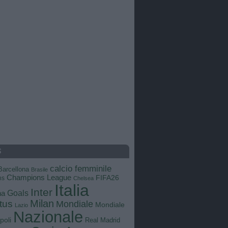
S
calcio femminile
Barcellona
Brasile
Champions League
FIFA26
ns
Chelsea
Italia
Inter
Goals
na
Milan
tus
Mondiale
Mondiale
Lazio
Nazionale
poli
Real Madrid