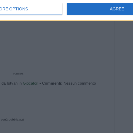
ORE OPTIONS
AGREE
--- Pubblicità ---
6 da Istvan in
Giocatori
•
Commenti
: Nessun commento
 verrà pubblicata)