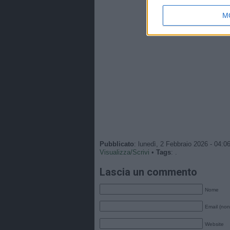
M
Pubblicato
: lunedì, 2 Febbraio 2026 - 04:0
Visualizza/Scrivi
•
Tags
: .
Lascia un commento
Nome
Email (non
Website