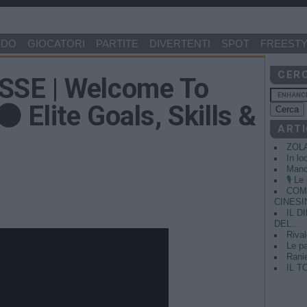
NDO
GIOCATORI
PARTITE
DIVERTENTI
SPOT
FREESTY
CER
SE | Welcome To
 Elite Goals, Skills &
ARTI
ZOL
In lo
Manci
🎙️ L
COME
CINESIN
IL 
DEL...
Rival
Le pa
Ranie
IL T