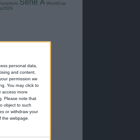
Serie A
WorldCup
Sampdoria
up2026
cess personal data,
tising and content,
your permission we
ng. You may click to
ay access more
g.
Please note that
o object to such
ces or withdraw your
 of the webpage.