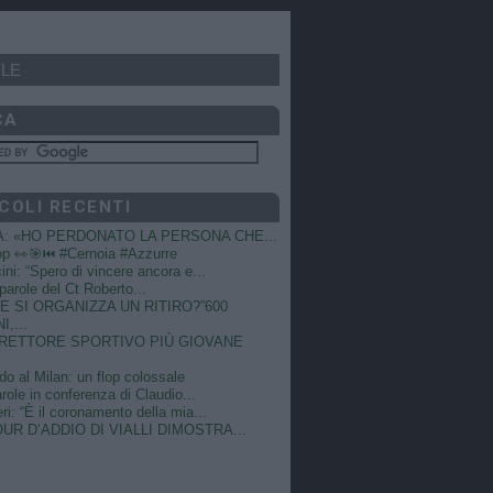
LE
CA
COLI RECENTI
A: «HO PERDONATO LA PERSONA CHE...
op 👀🎯⏮️ #Cernoia #Azzurre
ni: “Spero di vincere ancora e...
e parole del Ct Roberto...
 SI ORGANIZZA UN RITIRO?”600
I,...
DIRETTORE SPORTIVO PIÙ GIOVANE
do al Milan: un flop colossale
role in conferenza di Claudio...
ri: “È il coronamento della mia...
OUR D’ADDIO DI VIALLI DIMOSTRA...