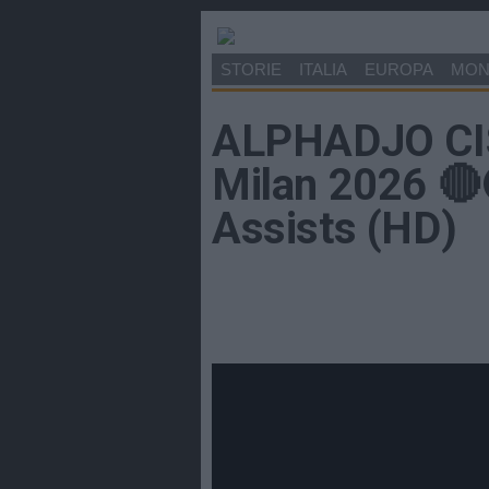
STORIE
ITALIA
EUROPA
MO
ALPHADJO CIS
Milan 2026 🔴⚫
Assists (HD)