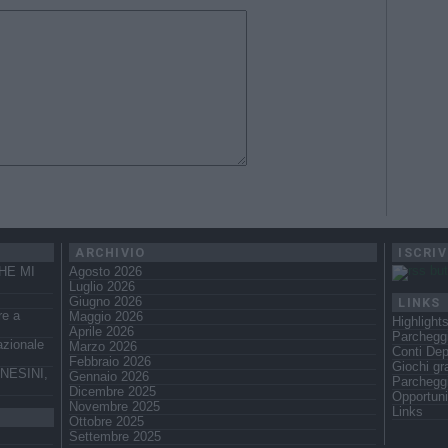
ARCHIVIO
ISCRIV
HE MI
Agosto 2026
Luglio 2026
LINKS
Giugno 2026
re a
Maggio 2026
Highlight
Aprile 2026
Parcheggi
azionale
Marzo 2026
Conti Dep
Febbraio 2026
Giochi gra
NESINI,
Gennaio 2026
Parchegg
Dicembre 2025
Opportuni
Novembre 2025
Links
Ottobre 2025
Settembre 2025