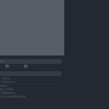
ITI
s Calcio
 Fiumicino
osito
tis online
i Malpensa
tà di crowdfunding