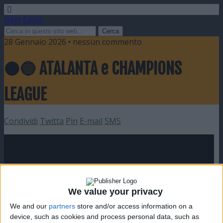
Video Calcio
28 Gennaio 2026 • nessun commento
⚫️🔵 ATALANTA e CHAMPIONS
LEAGUE
Condividi
Twitta
Pin
E-mail
SMS
We value your privacy
We and our
partners
store and/or access information on a
device, such as cookies and process personal data, such as