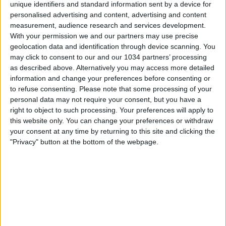
unique identifiers and standard information sent by a device for
personalised advertising and content, advertising and content
measurement, audience research and services development.
With your permission we and our partners may use precise
geolocation data and identification through device scanning. You
may click to consent to our and our 1034 partners’ processing
as described above. Alternatively you may access more detailed
information and change your preferences before consenting or
to refuse consenting.
Please note that some processing of your
personal data may not require your consent, but you have a
right to object to such processing. Your preferences will apply to
this website only. You can change your preferences or withdraw
your consent at any time by returning to this site and clicking the
"Privacy" button at the bottom of the webpage.