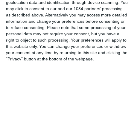
geolocation data and identification through device scanning. You
may click to consent to our and our 1034 partners’ processing
as described above. Alternatively you may access more detailed
information and change your preferences before consenting or
to refuse consenting.
Please note that some processing of your
personal data may not require your consent, but you have a
Sapevate di questo record incredibile del Nottingham
right to object to such processing. Your preferences will apply to
Forest? #cronachedispogliatoio #calcio #premierleague
this website only. You can change your preferences or withdraw
your consent at any time by returning to this site and clicking the
Related Posts
"Privacy" button at the bottom of the webpage.
Goal Against Former Clubs – Celebrate or Not?
Highlights: Estonia-Italia 1-3 | Qualificazioni
Mondiale 2026
Tutti i gol della 9a giornata di Serie A
Leo Messi ed i palleggi con… la frutta
LE FOOT TOUJOURS, L’ULTIMA PUNTATA CON
D’AGOSTINO, FERRÈ, GIORGINO E BARSOTTI!
PERRONE: “MI CHIAMO MAXÍMO PERCHÉ MIA
MAMMA SI ERA INNAMORATA DEL FILM IL
GLADIATORE”