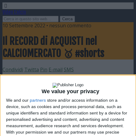
Video Calcio
10 Settembre 2022 • nessun commento
Il RECORD di ACQUISTI nel
CALCIOMERCATO 🥇 #shorts
Condividi
Twitta
Pin
E-mail
SMS
We value your privacy
We and our
partners
store and/or access information on a
device, such as cookies and process personal data, such as
unique identifiers and standard information sent by a device for
personalised advertising and content, advertising and content
measurement, audience research and services development.
With your permission we and our partners may use precise