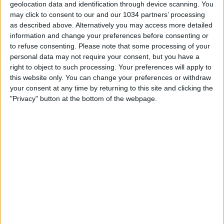
geolocation data and identification through device scanning. You
may click to consent to our and our 1034 partners’ processing
as described above. Alternatively you may access more detailed
information and change your preferences before consenting or
to refuse consenting.
Please note that some processing of your
personal data may not require your consent, but you have a
La SVENDITA degli acquisti più COSTOSI❌ #shorts
right to object to such processing. Your preferences will apply to
this website only. You can change your preferences or withdraw
Related Posts
your consent at any time by returning to this site and clicking the
"Privacy" button at the bottom of the webpage.
Le parole delle Azzurre | Italia-Brasile 0-1 |
Amichevole
Goal collection 2025 | Tutti i gol degli Azzurri
Il destro da fuori di Vaccarella, Vavassori di tacco |
Best Goals Marzo 2026
Super Eto’o: hattrick e tre punti in Champions
Le parole delle Azzurre | Italia-Malta 5-0 |
Amichevole
Intervista al Ct Roberto Mancini | Verso Italia-
Inghilterra
Categorie:
Storie