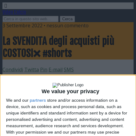
Video Calcio
3 Settembre 2022 • nessun commento
La SVENDITA degli acquisti più
COSTOSI❌ #shorts
Condividi
Twitta
Pin
E-mail
SMS
We value your privacy
We and our
partners
store and/or access information on a
device, such as cookies and process personal data, such as
unique identifiers and standard information sent by a device for
personalised advertising and content, advertising and content
measurement, audience research and services development.
With your permission we and our partners may use precise